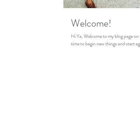
Welcome!
Hi Ya, Welcome to my blog page on 
time to begin new things and start ag