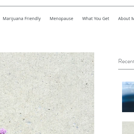
Marijuana Friendly
Menopause
What You Get
About 
Recent