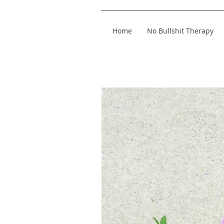
Home
No Bullshit Therapy