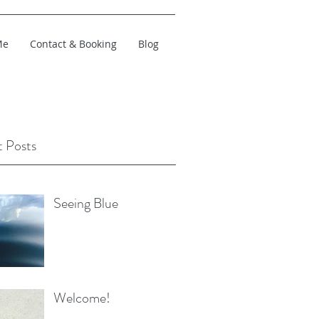
Me
Contact & Booking
Blog
 Posts
Seeing Blue
Welcome!