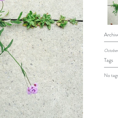
Archiv
October
Tags
No tags