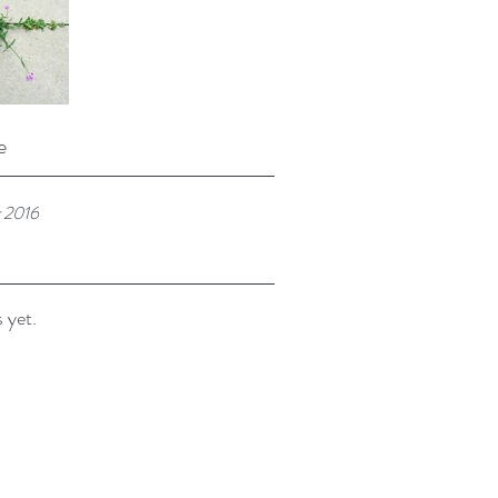
e
 2016
 yet.