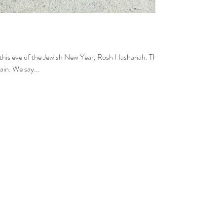
this eve of the Jewish New Year, Rosh Hashanah. The
ain. We say...